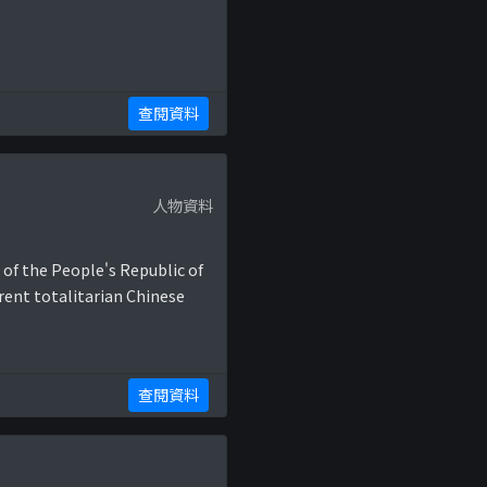
查閱資料
人物資料
 of the People's Republic of
rent totalitarian Chinese
查閱資料