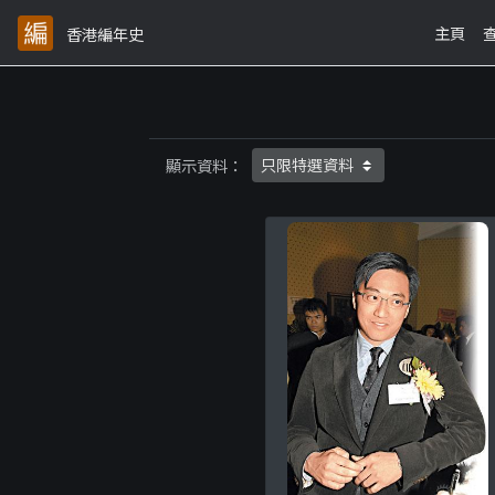
主頁
香港編年史
顯示資料：