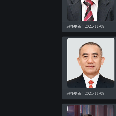
最後更新：2021-11-08
最後更新：2021-11-08