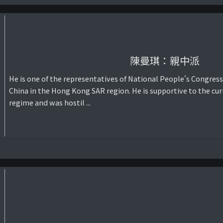
陳曼琪：親中派
He is one of the representatives of National People's Congress
China in the Hong Kong SAR region. He is supportive to the cur
regime and was hostil ...