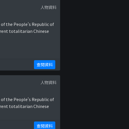
人物資料
 of the People's Republic of
rent totalitarian Chinese
查閱資料
人物資料
 of the People's Republic of
rent totalitarian Chinese
查閱資料