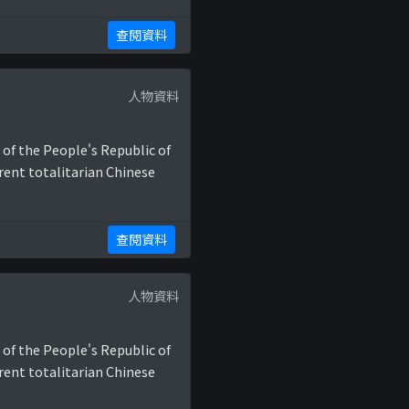
查閱資料
人物資料
 of the People's Republic of
rent totalitarian Chinese
查閱資料
人物資料
 of the People's Republic of
rent totalitarian Chinese