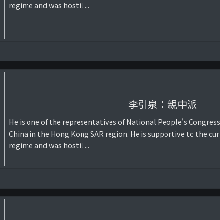
regime and was hostil ...
李引泉：親中派
He is one of the representatives of National People's Congress
China in the Hong Kong SAR region. He is supportive to the cur
regime and was hostil ...