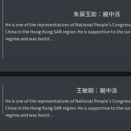
朱葉玉如：親中派
He is one of the representatives of National People's Congress
China in the Hong Kong SAR region. He is supportive to the cur
regime and was hostil ...
王敏剛：親中派
He is one of the representatives of National People's Congress
China in the Hong Kong SAR region. He is supportive to the cur
regime and was hostil ...