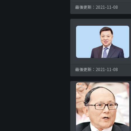
最後更新：2021-11-08
最後更新：2021-11-08