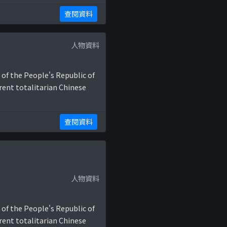
查閱資料
人物資料
 of the People's Republic of
rent totalitarian Chinese
查閱資料
人物資料
 of the People's Republic of
rent totalitarian Chinese