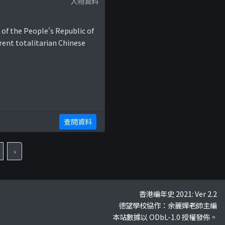
人物資料
 of the People's Republic of
rent totalitarian Chinese
查閱資料
›
香港編年史 2021: Ver 2.2
德望學校協作：余麗嬋老師主編
本站數據以 ODbL-1.0 授權發佈。