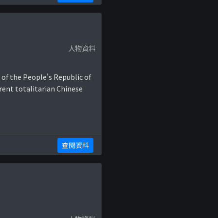
人物資料
 of the People's Republic of
rent totalitarian Chinese
查閱資料