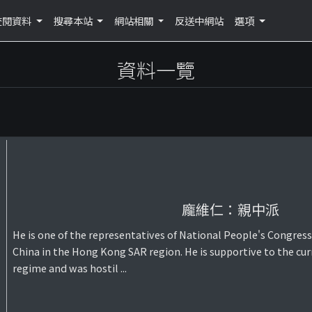
查閱資料
搜尋本站
網站相關
反送中網站
選項
資料一覽
龐維仁：親中派
He is one of the representatives of National People's Congress
China in the Hong Kong SAR region. He is supportive to the cur
regime and was hostil ...