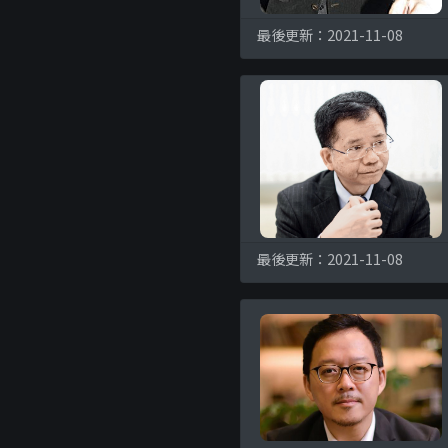
最後更新：2021-11-08
最後更新：2021-11-08