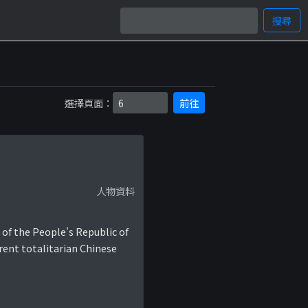
搜尋
選擇頁面：
前往
人物資料
 of the People's Republic of
rent totalitarian Chinese