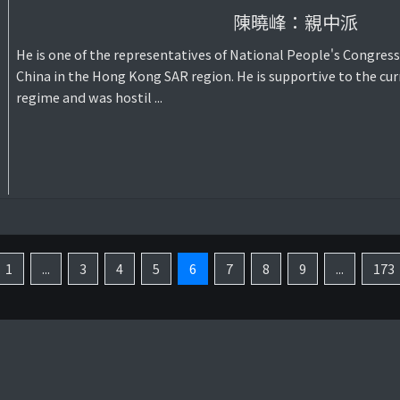
陳曉峰：親中派
He is one of the representatives of National People's Congress
China in the Hong Kong SAR region. He is supportive to the cur
regime and was hostil ...
1
...
3
4
5
6
7
8
9
...
173