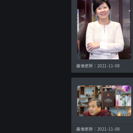
最後更新：2021-11-08
最後更新：2021-11-08