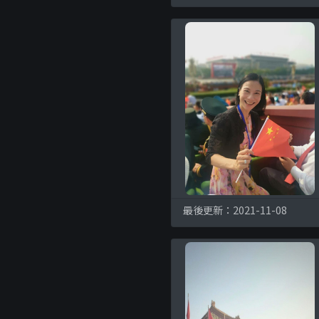
最後更新：2021-11-08