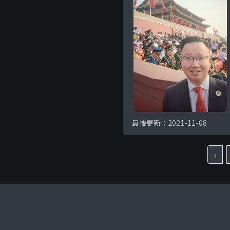
最後更新：2021-11-08
‹