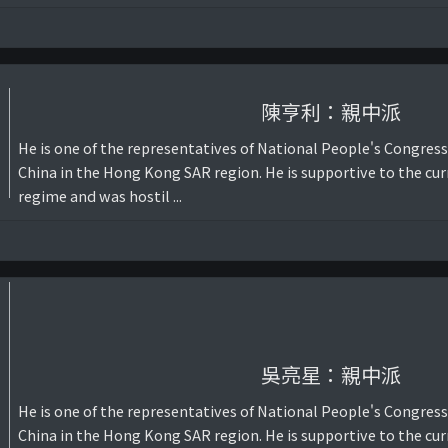
陳亨利：親中派
He is one of the representatives of National People's Congress
China in the Hong Kong SAR region. He is supportive to the cur
regime and was hostil ...
吳亮星：親中派
He is one of the representatives of National People's Congress
China in the Hong Kong SAR region. He is supportive to the cur