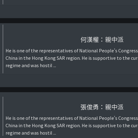
何漢權：親中派
He is one of the representatives of National People's Congress
China in the Hong Kong SAR region. He is supportive to the cur
regime and was hostil ...
張俊勇：親中派
He is one of the representatives of National People's Congress
China in the Hong Kong SAR region. He is supportive to the cur
regime and was hostil ...